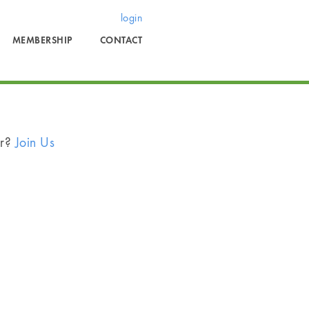
login
MEMBERSHIP
CONTACT
er?
Join Us