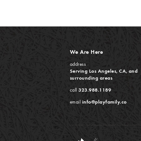
We Are Here
address
Serving Los Angeles, CA, and
surrounding areas
call
323.988.1189
email
info@playfamily.co