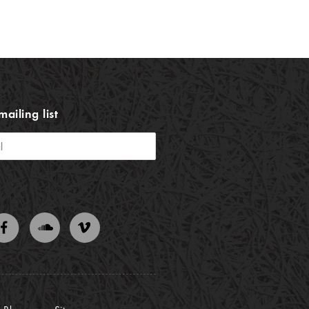
mailing list