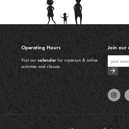
Operating Hours
Join our 
Visit our
calendar
for in-person & online
activities and classes.
arrow_forward