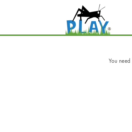
You need t