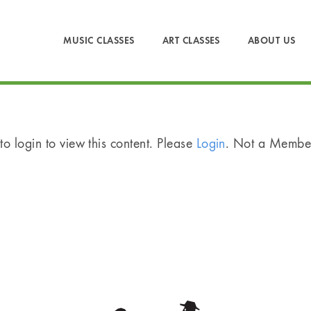
MUSIC CLASSES
ART CLASSES
ABOUT US
o login to view this content. Please
Login
. Not a Memb