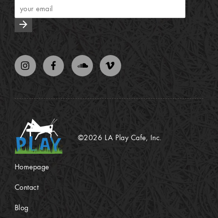
arrow_forward
©2026 LA Play Cafe, Inc.
Homepage
Contact
Blog