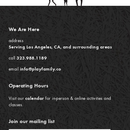
We Are Here
address
Serving Los Angeles, CA, and surrounding areas
call
323.988.1189
email
info@playfamily.co
Operating Hours
Visit our
calendar
for in-person & online activities and
classes.
Join our mailing list