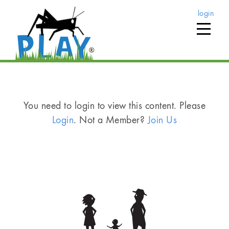
login
You need to login to view this content. Please
Login
. Not a Member?
Join Us