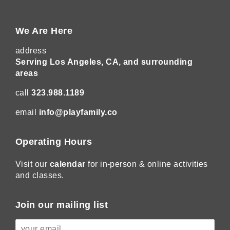
We Are Here
address
Serving Los Angeles, CA, and surrounding
areas
call
323.988.1189
email
info@playfamily.co
Operating Hours
Visit our
calendar
for in-person & online activities
and classes.
Join our mailing list