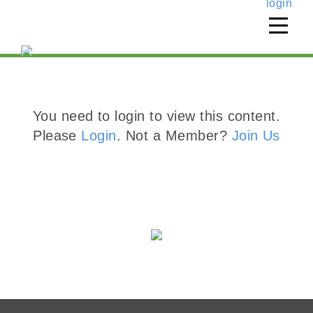
login
You need to login to view this content.
Please
Login
. Not a Member?
Join Us