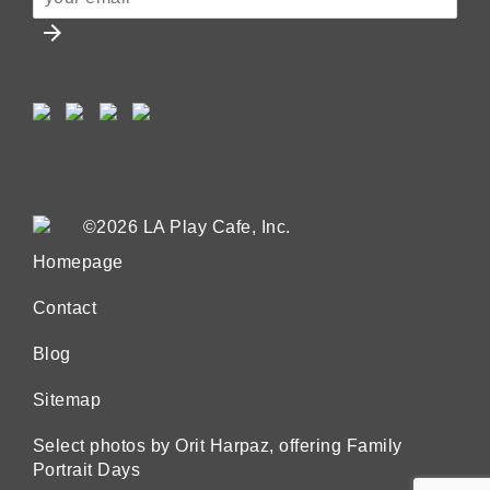
arrow_forward
©2026 LA Play Cafe, Inc.
Homepage
Contact
Blog
Sitemap
Select photos by Orit Harpaz, offering Family
Portrait Days