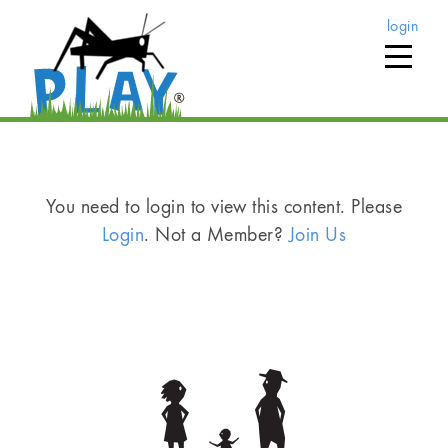
login
You need to login to view this content. Please
Login
. Not a Member?
Join Us