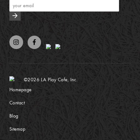
arrow_forward
©2026 LA Play Cafe, Inc.
Homepage
Contact
Blog
Sitemap