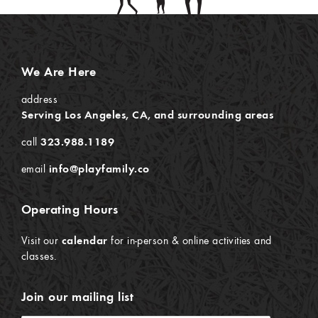
We Are Here
address
Serving Los Angeles, CA, and surrounding areas
call
323.988.1189
email
info@playfamily.co
Operating Hours
Visit our
calendar
for in-person & online activities and
classes.
Join our mailing list