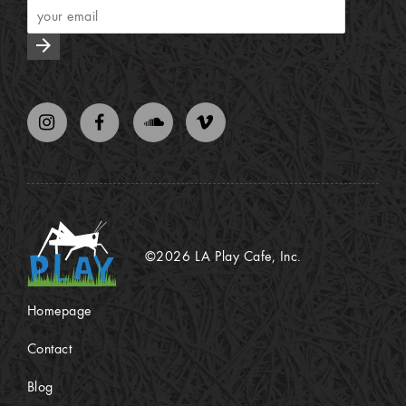
arrow_forward
©2026 LA Play Cafe, Inc.
Homepage
Contact
Blog