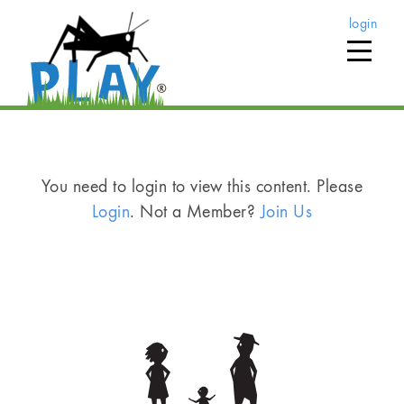
login
You need to login to view this content. Please
Login
. Not a Member?
Join Us