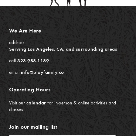
We Are Here
address
Serving Los Angeles, CA, and surrounding areas
call
323.988.1189
email
info@playfamily.co
Operating Hours
Visit our
calendar
for in-person & online activities and
classes.
Join our mailing list