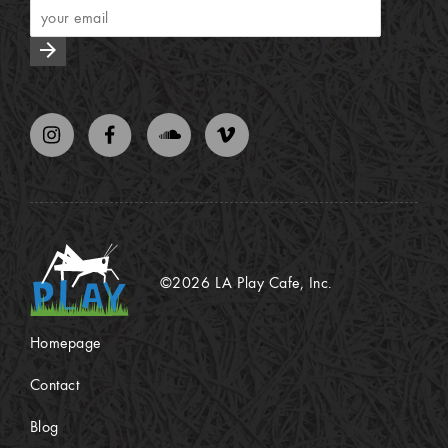
arrow_forward
©2026 LA Play Cafe, Inc.
Homepage
Contact
Blog