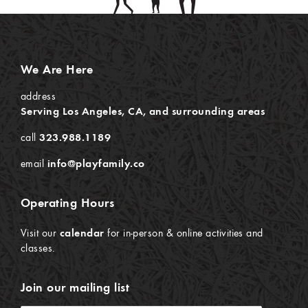
We Are Here
address
Serving Los Angeles, CA, and surrounding areas
call
323.988.1189
email
info@playfamily.co
Operating Hours
Visit our
calendar
for in-person & online activities and
classes.
Join our mailing list