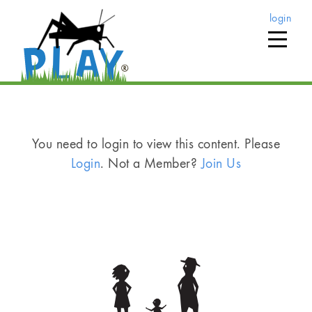
login
You need to login to view this content. Please
Login
. Not a Member?
Join Us